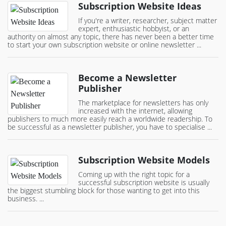
Subscription Website Ideas
If you're a writer, researcher, subject matter
expert, enthusiastic hobbyist, or an
authority on almost any topic, there has never been a better time
to start your own subscription website or online newsletter ...
Become a Newsletter
Publisher
The marketplace for newsletters has only
increased with the internet, allowing
publishers to much more easily reach a worldwide readership. To
be successful as a newsletter publisher, you have to specialise ...
Subscription Website Models
Coming up with the right topic for a
successful subscription website is usually
the biggest stumbling block for those wanting to get into this
business. ...