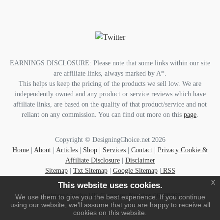
EARNINGS DISCLOSURE: Please note that some links within our site
are affiliate links, always marked by A*.
This helps us keep the pricing of the products we sell low. We are
independently owned and any product or service reviews which have
affiliate links, are based on the quality of that product/service and not
reliant on any commission. You can find out more on this
page
.
Copyright © DesigningChoice.net 2026
Home
|
About
|
Articles
|
Shop
|
Services
|
Contact
|
Privacy Cookie &
Affiliate Disclosure
|
Disclaimer
Sitemap
|
Txt Sitemap
|
Google Sitemap
|
RSS
x
This website uses cookies.
Registered in the UK Company Number 06080369
We use them to give you the best experience. If you continue
using our website, we'll assume that you are happy to receive all
cookies on this website.