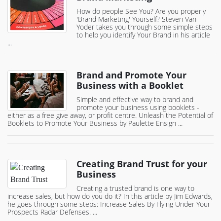
How do people See You? Are you properly
'Brand Marketing' Yourself? Steven Van
Yoder takes you through some simple steps
to help you identify Your Brand in his article
...
Brand and Promote Your
Business with a Booklet
Simple and effective way to brand and
promote your business using booklets -
either as a free give away, or profit centre. Unleash the Potential of
Booklets to Promote Your Business by Paulette Ensign ...
Creating Brand Trust for your
Business
Creating a trusted brand is one way to
increase sales, but how do you do it? In this article by Jim Edwards,
he goes through some steps: Increase Sales By Flying Under Your
Prospects Radar Defenses. ...