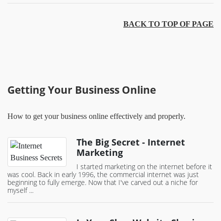
BACK TO TOP OF PAGE
Getting Your Business Online
How to get your business online effectively and properly.
The Big Secret - Internet
Marketing
I started marketing on the internet before it
was cool. Back in early 1996, the commercial internet was just
beginning to fully emerge. Now that I've carved out a niche for
myself ...