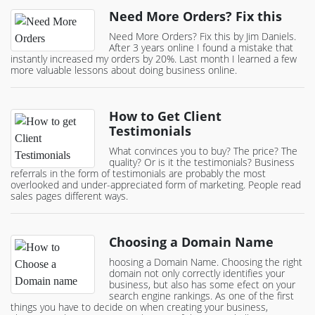
Need More Orders? Fix this
Need More Orders? Fix this by Jim Daniels.
After 3 years online I found a mistake that
instantly increased my orders by 20%. Last month I learned a few
more valuable lessons about doing business online.
How to Get Client
Testimonials
What convinces you to buy? The price? The
quality? Or is it the testimonials? Business
referrals in the form of testimonials are probably the most
overlooked and under-appreciated form of marketing. People read
sales pages different ways.
Choosing a Domain Name
hoosing a Domain Name. Choosing the right
domain not only correctly identifies your
business, but also has some efect on your
search engine rankings. As one of the first
things you have to decide on when creating your business,