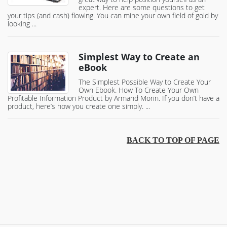
expert. Here are some questions to get
your tips (and cash) flowing. You can mine your own field of gold by
looking ...
Simplest Way to Create an
eBook
The Simplest Possible Way to Create Your
Own Ebook. How To Create Your Own
Profitable Information Product by Armand Morin. If you don’t have a
product, here’s how you create one simply. ...
BACK TO TOP OF PAGE