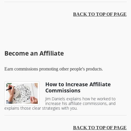
BACK TO TOP OF PAGE
Become an Affiliate
Earn commissions promoting other people's products.
How to Increase Affiliate
Commissions
Jim Daniels explains how he worked to
increase his affiliate commissions, and
explains those clear strategies with you.
BACK TO TOP OF PAGE