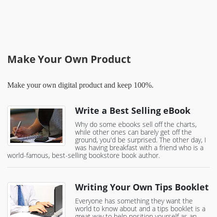
Make Your Own Product
Make your own digital product and keep 100%.
Write a Best Selling eBook
Why do some ebooks sell off the charts,
while other ones can barely get off the
ground, you'd be surprised. The other day, I
was having breakfast with a friend who is a
world-famous, best-selling bookstore book author.
Writing Your Own Tips Booklet
Everyone has something they want the
world to know about and a tips booklet is a
great way to help position yourself as an