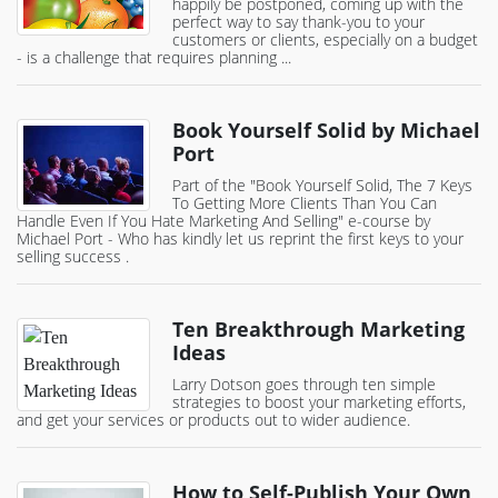
happily be postponed, coming up with the
perfect way to say thank-you to your
customers or clients, especially on a budget
- is a challenge that requires planning ...
Book Yourself Solid by Michael
Port
Part of the "Book Yourself Solid, The 7 Keys
To Getting More Clients Than You Can
Handle Even If You Hate Marketing And Selling" e-course by
Michael Port - Who has kindly let us reprint the first keys to your
selling success .
Ten Breakthrough Marketing
Ideas
Larry Dotson goes through ten simple
strategies to boost your marketing efforts,
and get your services or products out to wider audience.
How to Self-Publish Your Own