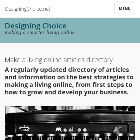
DesigningChoice.net
MENU
Designing Choice
making a smarter living online
Make a living online articles directory
A regularly updated directory of articles
and information on the best strategies to
making a living online, from first steps to
how to grow and develop your business.