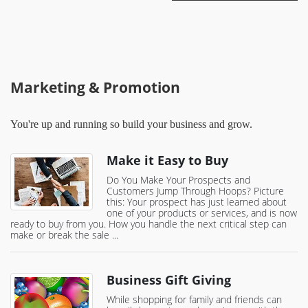
Marketing & Promotion
You're up and running so build your business and grow.
Make it Easy to Buy
Do You Make Your Prospects and
Customers Jump Through Hoops? Picture
this: Your prospect has just learned about
one of your products or services, and is now
ready to buy from you. How you handle the next critical step can
make or break the sale ...
Business Gift Giving
While shopping for family and friends can