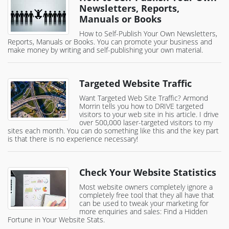
Newsletters, Reports,
Manuals or Books
How to Self-Publish Your Own Newsletters,
Reports, Manuals or Books. You can promote your business and
make money by writing and self-publishing your own material.
Targeted Website Traffic
Want Targeted Web Site Traffic? Armond
Morrin tells you how to DRIVE targeted
visitors to your web site in his article. I drive
over 500,000 laser-targeted visitors to my
sites each month. You can do something like this and the key part
is that there is no experience necessary!
Check Your Website Statistics
Most website owners completely ignore a
completely free tool that they all have that
can be used to tweak your marketing for
more enquiries and sales: Find a Hidden
Fortune in Your Website Stats.