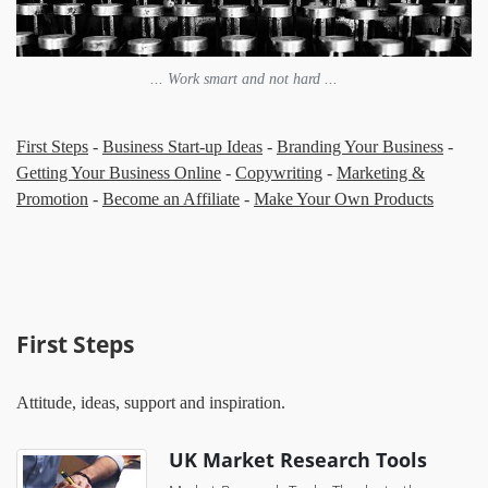
... Work smart and not hard ...
First Steps
-
Business Start-up Ideas
-
Branding Your Business
-
Getting Your Business Online
-
Copywriting
-
Marketing &
Promotion
-
Become an Affiliate
-
Make Your Own Products
First Steps
Attitude, ideas, support and inspiration.
UK Market Research Tools