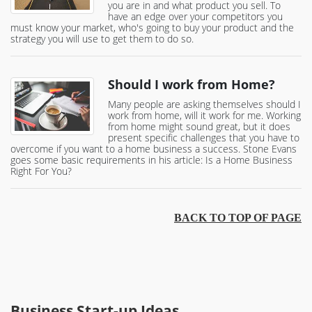
you are in and what product you sell. To
have an edge over your competitors you
must know your market, who's going to buy your product and the
strategy you will use to get them to do so.
Should I work from Home?
Many people are asking themselves should I
work from home, will it work for me. Working
from home might sound great, but it does
present specific challenges that you have to
overcome if you want to a home business a success. Stone Evans
goes some basic requirements in his article: Is a Home Business
Right For You?
BACK TO TOP OF PAGE
Business Start-up Ideas