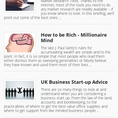
Market Research Tools. Thanks to the
internet, most of the tools you need to do
any market research are readily available – if
you know where to look. In this briefing, we’ll
point out some of the best ones ...
How to be Rich - Millionaire
Mind
The late J. Paul Getty's rules for
accumulating wealth are simple and to the
point. In fact, it is so simple that most people who read them
either dismiss them as sweeping generalities or falsely believe
they have known and used them most of their lives ...
UK Business Start-up Advice
There are so many things to look at and
understand when you are considering a
business start up. From the law of the land,
accounts and bookkeeping, to the
practicalities of where to get the best value office supplies and
where to get support from like minded business people ...