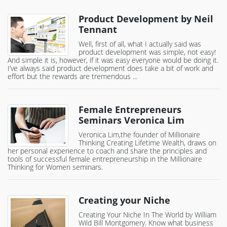
Product Development by Neil
Tennant
Well, first of all, what I actually said was
product development was simple, not easy!
And simple it is, however, if it was easy everyone would be doing it.
I’ve always said product development does take a bit of work and
effort but the rewards are tremendous ...
Female Entrepreneurs
Seminars Veronica Lim
Veronica Lim,the founder of Millionaire
Thinking Creating Lifetime Wealth, draws on
her personal experience to coach and share the principles and
tools of successful female entrepreneurship in the Millionaire
Thinking for Women seminars.
Creating your Niche
Creating Your Niche In The World by William
Wild Bill Montgomery. Know what business