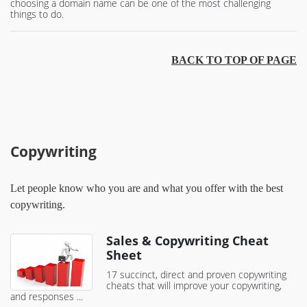
choosing a domain name can be one of the most challenging
things to do.
BACK TO TOP OF PAGE
Copywriting
Let people know who you are and what you offer with the best
copywriting.
Sales & Copywriting Cheat
Sheet
17 succinct, direct and proven copywriting
cheats that will improve your copywriting,
and responses ...