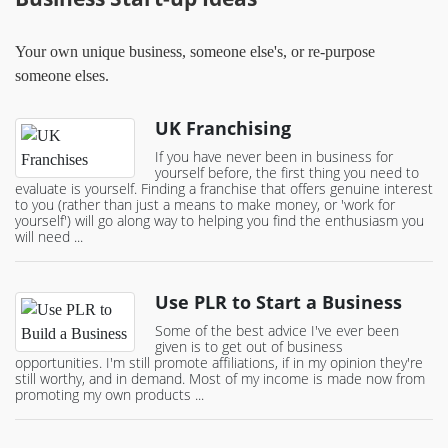
Your own unique business, someone else's, or re-purpose
someone elses.
UK Franchising
If you have never been in business for
yourself before, the first thing you need to
evaluate is yourself. Finding a franchise that offers genuine interest
to you (rather than just a means to make money, or 'work for
yourself') will go along way to helping you find the enthusiasm you
will need ...
Use PLR to Start a Business
Some of the best advice I've ever been
given is to get out of business
opportunities. I'm still promote affiliations, if in my opinion they're
still worthy, and in demand. Most of my income is made now from
promoting my own products ...