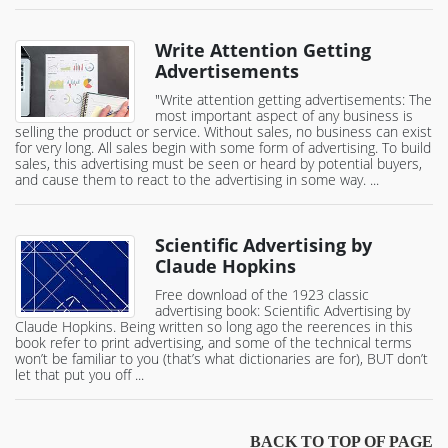
Write Attention Getting
Advertisements
"Write attention getting advertisements: The
most important aspect of any business is
selling the product or service. Without sales, no business can exist
for very long. All sales begin with some form of advertising. To build
sales, this advertising must be seen or heard by potential buyers,
and cause them to react to the advertising in some way. ...
Scientific Advertising by
Claude Hopkins
Free download of the 1923 classic
advertising book: Scientific Advertising by
Claude Hopkins. Being written so long ago the reerences in this
book refer to print advertising, and some of the technical terms
won’t be familiar to you (that’s what dictionaries are for), BUT don’t
let that put you off ...
BACK TO TOP OF PAGE