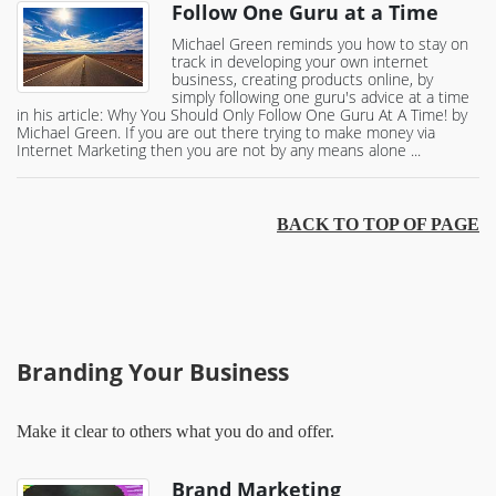
Follow One Guru at a Time
Michael Green reminds you how to stay on
track in developing your own internet
business, creating products online, by
simply following one guru's advice at a time
in his article: Why You Should Only Follow One Guru At A Time! by
Michael Green. If you are out there trying to make money via
Internet Marketing then you are not by any means alone ...
BACK TO TOP OF PAGE
Branding Your Business
Make it clear to others what you do and offer.
Brand Marketing