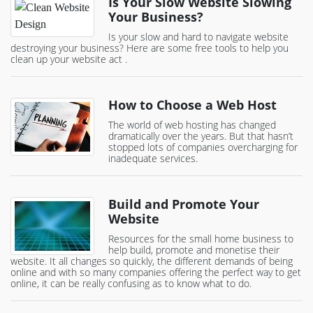
Is Your Slow Website Slowing
Your Business?
Is your slow and hard to navigate website
destroying your business? Here are some free tools to help you
clean up your website act .
How to Choose a Web Host
The world of web hosting has changed
dramatically over the years. But that hasn’t
stopped lots of companies overcharging for
inadequate services.
Build and Promote Your
Website
Resources for the small home business to
help build, promote and monetise their
website. It all changes so quickly, the different demands of being
online and with so many companies offering the perfect way to get
online, it can be really confusing as to know what to do.