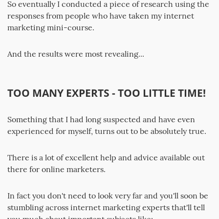
So eventually I conducted a piece of research using the
responses from people who have taken my internet
marketing mini-course.
And the results were most revealing...
TOO MANY EXPERTS - TOO LITTLE TIME!
Something that I had long suspected and have even
experienced for myself, turns out to be absolutely true.
There is a lot of excellent help and advice available out
there for online marketers.
In fact you don't need to look very far and you'll soon be
stumbling across internet marketing experts that'll tell