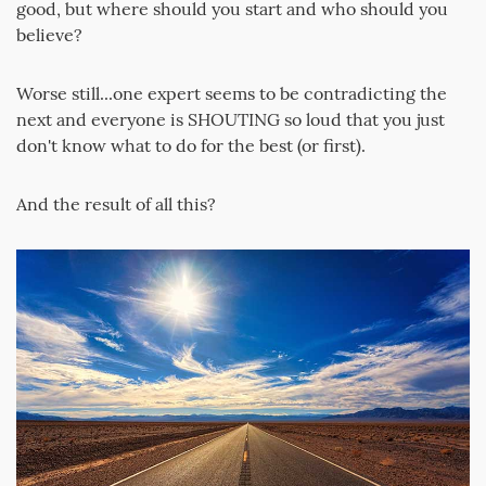
good, but where should you start and who should you
believe?
Worse still...one expert seems to be contradicting the
next and everyone is SHOUTING so loud that you just
don't know what to do for the best (or first).
And the result of all this?