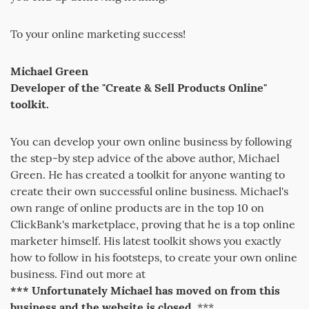
To your online marketing success!
Michael Green
Developer of the "Create & Sell Products Online"
toolkit.
You can develop your own online business by following
the step-by step advice of the above author, Michael
Green. He has created a toolkit for anyone wanting to
create their own successful online business. Michael's
own range of online products are in the top 10 on
ClickBank's marketplace, proving that he is a top online
marketer himself. His latest toolkit shows you exactly
how to follow in his footsteps, to create your own online
business. Find out more at
*** Unfortunately Michael has moved on from this
business and the website is closed.
***