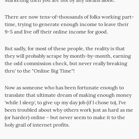
Marketing then you are not by any means alone.
There are now tens-of-thousands of folks working part-
time, trying to generate enough income to leave their
9-5 and live off their online income for good.
But sadly, for most of these people, the reality is that
they will probably scrape by month-by-month, earning
the odd commission check, but never really breaking
thru' to the "Online Big Time"!
Now as someone who has been fortunate enough to
translate that ultimate dream of making enough money
'while I sleep', to give up my day job (if I chose to), I've
been troubled about why others work just as hard as me
(or harder) online - but never seem to make it to the
holy grail of internet profits.