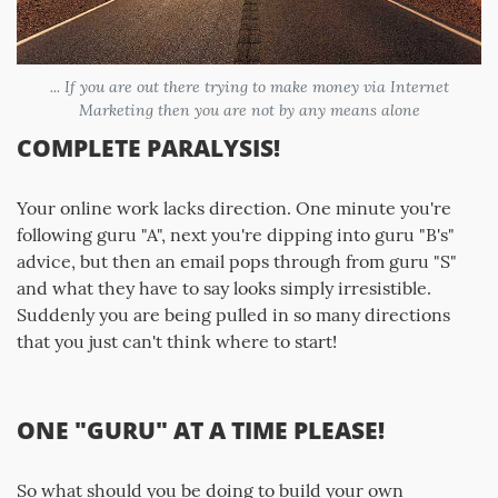
... If you are out there trying to make money via Internet
Marketing then you are not by any means alone
COMPLETE PARALYSIS!
Your online work lacks direction. One minute you're
following guru "A", next you're dipping into guru "B's"
advice, but then an email pops through from guru "S"
and what they have to say looks simply irresistible.
Suddenly you are being pulled in so many directions
that you just can't think where to start!
ONE "GURU" AT A TIME PLEASE!
So what should you be doing to build your own