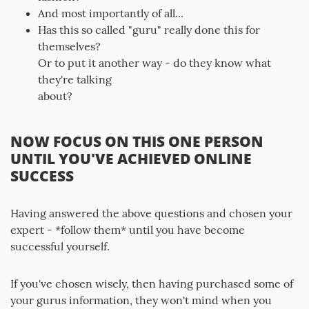
And most importantly of all...
Has this so called "guru" really done this for
themselves?
Or to put it another way - do they know what
they're talking
about?
NOW FOCUS ON THIS ONE PERSON
UNTIL YOU'VE ACHIEVED ONLINE
SUCCESS
Having answered the above questions and chosen your
expert - *follow them* until you have become
successful yourself.
If you've chosen wisely, then having purchased some of
your gurus information, they won't mind when you