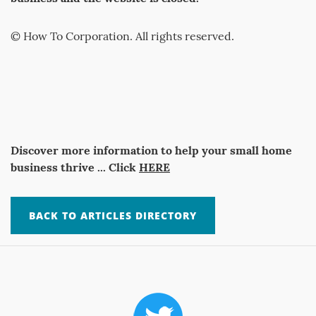
© How To Corporation. All rights reserved.
Discover more information to help your small home
business thrive ... Click
HERE
BACK TO ARTICLES DIRECTORY