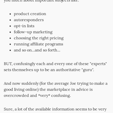
you much about important subjects like:
product creation
autoresponders
opt-in lists
follow-up marketing
choosing the right pricing
running affiliate programs
and so on...and so forth...
BUT, confusingly each and every one of these "experts"
sets themselves up to be an authoritative "guru".
And now suddenly (for the average Joe trying to make a
good living online) the marketplace in advice is
overcrowded and *very* confusing.
Sure, a lot of the available information seems to be very