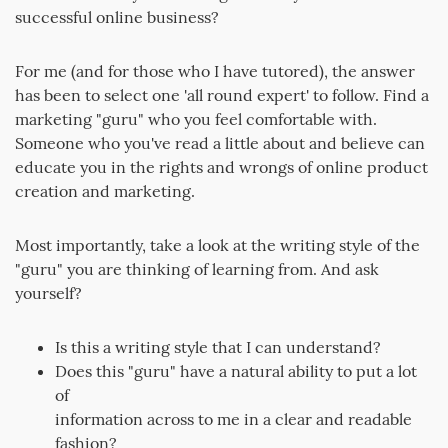
successful online business?
For me (and for those who I have tutored), the answer
has been to select one 'all round expert' to follow. Find a
marketing "guru" who you feel comfortable with.
Someone who you've read a little about and believe can
educate you in the rights and wrongs of online product
creation and marketing.
Most importantly, take a look at the writing style of the
"guru" you are thinking of learning from. And ask
yourself?
Is this a writing style that I can understand?
Does this "guru" have a natural ability to put a lot
of
information across to me in a clear and readable
fashion?