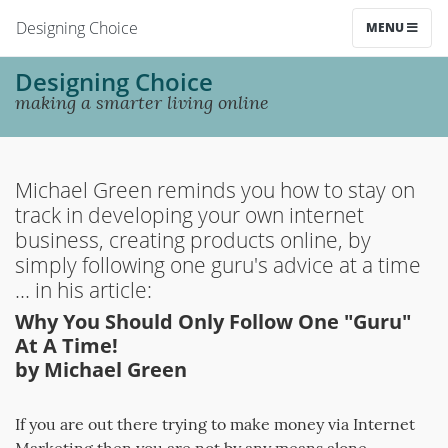
Designing Choice
MENU
Designing Choice
making a smarter living online
Michael Green reminds you how to stay on
track in developing your own internet
business, creating products online, by
simply following one guru's advice at a time
... in his article:
Why You Should Only Follow One "Guru"
At A Time!
by Michael Green
If you are out there trying to make money via Internet