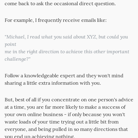
come back to ask the occasional direct question.
For example, I frequently receive emails like:
"Michael, I read what you said about XYZ, but could you
point
me in the right direction to achieve this other important
challenge?"
Follow a knowledgeable expert and they won't mind
sharing a little extra information with you.
But, best of all if you concentrate on one person's advice
at a time, you are far more likely to make a success of
your own online business - if only because you won't
waste loads of your time trying out a little bit from
everyone, and being pulled in so many directions that
you end up achieving nothing.