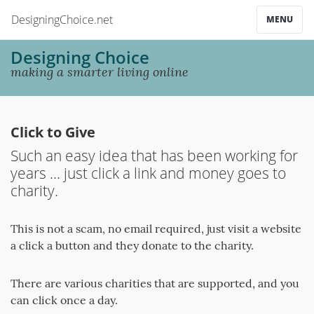
DesigningChoice.net
MENU
Designing Choice
making a smarter living online
Click to Give
Such an easy idea that has been working for
years ... just click a link and money goes to
charity.
This is not a scam, no email required, just visit a website
a click a button and they donate to the charity.
There are various charities that are supported, and you
can click once a day.