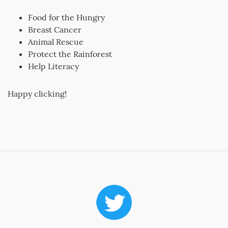
Food for the Hungry
Breast Cancer
Animal Rescue
Protect the Rainforest
Help Literacy
Happy clicking!