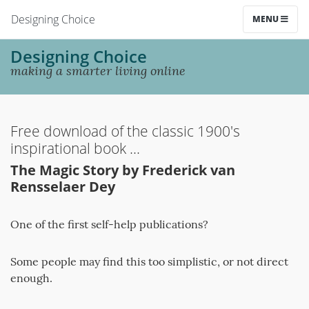
Designing Choice
MENU
Designing Choice
making a smarter living online
Free download of the classic 1900's
inspirational book ...
The Magic Story by Frederick van
Rensselaer Dey
One of the first self-help publications?
Some people may find this too simplistic, or not direct
enough.