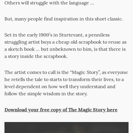
Others will struggle with the language …
But, many people find inspiration in this short classic.
Set in the early 1900’s in Sturtevant, a penniless
struggling artist buys a cheap old scrapbook to reuse as
a sketch book … but unbeknown to him, is that there is
a story inside the scrapbook.
The artist comes to call is the “Magic Story”, as everyone
he retells the tale to starts to transform their lives, to a
level dependent on how well they understand and
follow the simple wisdom in the story.
Download your free copy of The Magic Story here