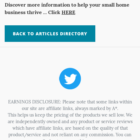
Discover more information to help your small home
business thrive ... Click
HERE
BACK TO ARTICLES DIRECTORY
EARNINGS DISCLOSURE: Please note that some links within
our site are affiliate links, always marked by A*.
This helps us keep the pricing of the products we sell low. We
are independently owned and any product or service reviews
which have affiliate links, are based on the quality of that
product/service and not reliant on any commission. You can