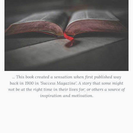
... This book created a sensation when first published way
back in 1900 in 'Success Magazine'. A story that some might
not be at the right time in their lives for; or others a source of
inspiration and motivation.