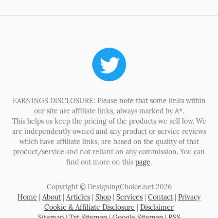
EARNINGS DISCLOSURE: Please note that some links within
our site are affiliate links, always marked by A*.
This helps us keep the pricing of the products we sell low. We
are independently owned and any product or service reviews
which have affiliate links, are based on the quality of that
product/service and not reliant on any commission. You can
find out more on this
page
.
Copyright © DesigningChoice.net 2026
Home
|
About
|
Articles
|
Shop
|
Services
|
Contact
|
Privacy
Cookie & Affiliate Disclosure
|
Disclaimer
Sitemap
|
Txt Sitemap
|
Google Sitemap
|
RSS