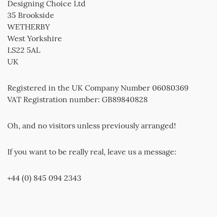
Designing Choice Ltd
35 Brookside
WETHERBY
West Yorkshire
LS22 5AL
UK
Registered in the UK Company Number 06080369
VAT Registration number: GB89840828
Oh, and no visitors unless previously arranged!
If you want to be really real, leave us a message:
+44 (0) 845 094 2343