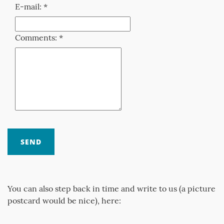
E-mail: *
Comments: *
You can also step back in time and write to us (a picture
postcard would be nice), here: