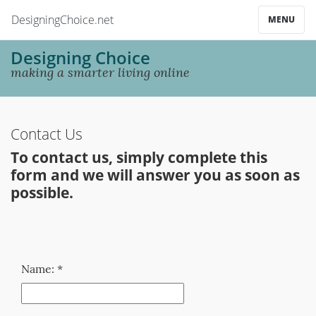
DesigningChoice.net
MENU
Designing Choice
making a smarter living online
Contact Us
To contact us, simply complete this
form and we will answer you as soon as
possible.
Name: *