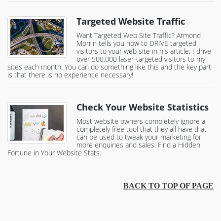
Targeted Website Traffic
Want Targeted Web Site Traffic? Armond
Morrin tells you how to DRIVE targeted
visitors to your web site in his article. I drive
over 500,000 laser-targeted visitors to my
sites each month. You can do something like this and the key part
is that there is no experience necessary!
Check Your Website Statistics
Most website owners completely ignore a
completely free tool that they all have that
can be used to tweak your marketing for
more enquiries and sales: Find a Hidden
Fortune in Your Website Stats.
BACK TO TOP OF PAGE