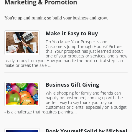
Marketing & Promotion
You're up and running so build your business and grow.
Make it Easy to Buy
Do You Make Your Prospects and
Customers Jump Through Hoops? Picture
this: Your prospect has just learned about
one of your products or services, and is now
ready to buy from you. How you handle the next critical step can
make or break the sale ...
Business Gift Giving
While shopping for family and friends can
happily be postponed, coming up with the
perfect way to say thank-you to your
customers or clients, especially on a budget
- is a challenge that requires planning ...
Book Yourself Solid by Michael