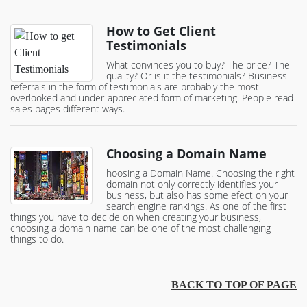
How to Get Client
Testimonials
What convinces you to buy? The price? The
quality? Or is it the testimonials? Business
referrals in the form of testimonials are probably the most
overlooked and under-appreciated form of marketing. People read
sales pages different ways.
Choosing a Domain Name
hoosing a Domain Name. Choosing the right
domain not only correctly identifies your
business, but also has some efect on your
search engine rankings. As one of the first
things you have to decide on when creating your business,
choosing a domain name can be one of the most challenging
things to do.
BACK TO TOP OF PAGE