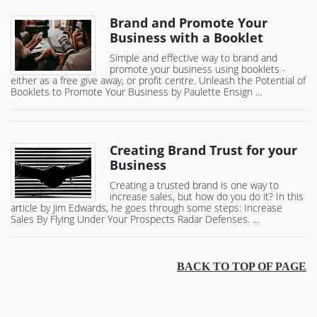
Brand and Promote Your
Business with a Booklet
Simple and effective way to brand and
promote your business using booklets -
either as a free give away, or profit centre. Unleash the Potential of
Booklets to Promote Your Business by Paulette Ensign ...
Creating Brand Trust for your
Business
Creating a trusted brand is one way to
increase sales, but how do you do it? In this
article by Jim Edwards, he goes through some steps: Increase
Sales By Flying Under Your Prospects Radar Defenses. ...
BACK TO TOP OF PAGE