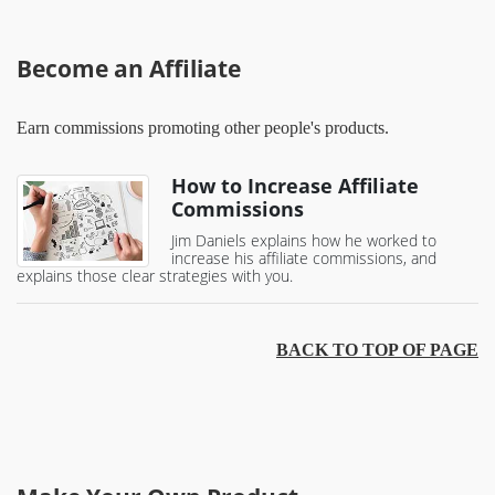
Become an Affiliate
Earn commissions promoting other people's products.
How to Increase Affiliate
Commissions
Jim Daniels explains how he worked to
increase his affiliate commissions, and
explains those clear strategies with you.
BACK TO TOP OF PAGE