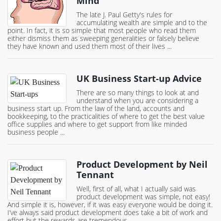
Mind
The late J. Paul Getty's rules for
accumulating wealth are simple and to the
point. In fact, it is so simple that most people who read them
either dismiss them as sweeping generalities or falsely believe
they have known and used them most of their lives ...
UK Business Start-up Advice
There are so many things to look at and
understand when you are considering a
business start up. From the law of the land, accounts and
bookkeeping, to the practicalities of where to get the best value
office supplies and where to get support from like minded
business people ...
Product Development by Neil
Tennant
Well, first of all, what I actually said was
product development was simple, not easy!
And simple it is, however, if it was easy everyone would be doing it.
I’ve always said product development does take a bit of work and
effort but the rewards are tremendous ...