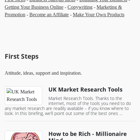
Getting Your Business Online
-
Copywriting
-
Marketing &
Promotion
-
Become an Affiliate
-
Make Your Own Products
First Steps
Attitude, ideas, support and inspiration.
UK Market Research Tools
Market Research Tools. Thanks to the
internet, most of the tools you need to do
any market research are readily available – if you know where to
look. In this briefing, we’ll point out some of the best ones ...
How to be Rich - Millionaire