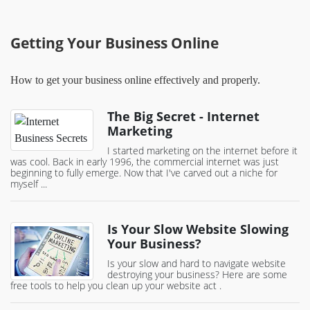
Getting Your Business Online
How to get your business online effectively and properly.
The Big Secret - Internet
Marketing
I started marketing on the internet before it
was cool. Back in early 1996, the commercial internet was just
beginning to fully emerge. Now that I've carved out a niche for
myself ...
Is Your Slow Website Slowing
Your Business?
Is your slow and hard to navigate website
destroying your business? Here are some
free tools to help you clean up your website act .