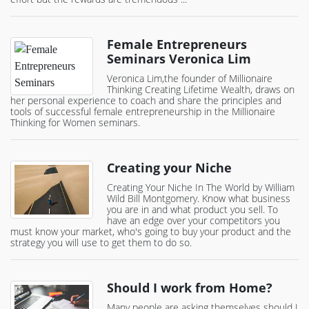
Female Entrepreneurs
Seminars Veronica Lim
Veronica Lim,the founder of Millionaire
Thinking Creating Lifetime Wealth, draws on
her personal experience to coach and share the principles and
tools of successful female entrepreneurship in the Millionaire
Thinking for Women seminars.
Creating your Niche
Creating Your Niche In The World by William
Wild Bill Montgomery. Know what business
you are in and what product you sell. To
have an edge over your competitors you
must know your market, who's going to buy your product and the
strategy you will use to get them to do so.
Should I work from Home?
Many people are asking themselves should I