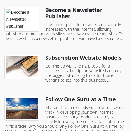
Become a Newsletter
Publisher
The marketplace for newsletters has only
increased with the internet, allowing
publishers to much more easily reach a worldwide readership. To
be successful as a newsletter publisher, you have to specialise ...
Subscription Website Models
Coming up with the right topic for a
successful subscription website is usually
the biggest stumbling block for those
wanting to get into this business. ...
Follow One Guru at a Time
Michael Green reminds you how to stay on
track in developing your own internet
business, creating products online, by
simply following one guru's advice at a time
in his article: Why You Should Only Follow One Guru At A Time! by
Michael Green. If you are out there trying to make money via