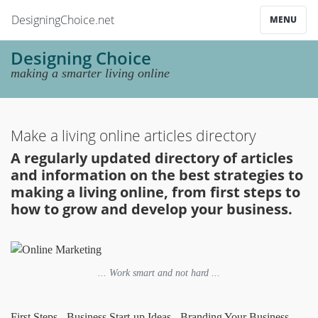
DesigningChoice.net
MENU
Designing Choice
making a smarter living online
Make a living online articles directory
A regularly updated directory of articles
and information on the best strategies to
making a living online, from first steps to
how to grow and develop your business.
... Work smart and not hard ...
First Steps
-
Business Start-up Ideas
-
Branding Your Business
-