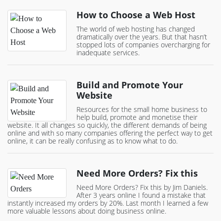
How to Choose a Web Host
The world of web hosting has changed
dramatically over the years. But that hasn’t
stopped lots of companies overcharging for
inadequate services.
Build and Promote Your
Website
Resources for the small home business to
help build, promote and monetise their
website. It all changes so quickly, the different demands of being
online and with so many companies offering the perfect way to get
online, it can be really confusing as to know what to do.
Need More Orders? Fix this
Need More Orders? Fix this by Jim Daniels.
After 3 years online I found a mistake that
instantly increased my orders by 20%. Last month I learned a few
more valuable lessons about doing business online.