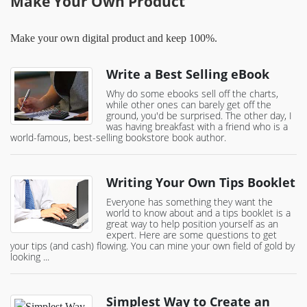
Make Your Own Product
Make your own digital product and keep 100%.
Write a Best Selling eBook
Why do some ebooks sell off the charts,
while other ones can barely get off the
ground, you'd be surprised. The other day, I
was having breakfast with a friend who is a
world-famous, best-selling bookstore book author.
Writing Your Own Tips Booklet
Everyone has something they want the
world to know about and a tips booklet is a
great way to help position yourself as an
expert. Here are some questions to get
your tips (and cash) flowing. You can mine your own field of gold by
looking ...
Simplest Way to Create an