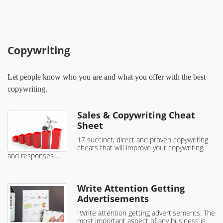
Copywriting
Let people know who you are and what you offer with the best
copywriting.
Sales & Copywriting Cheat
Sheet
17 succinct, direct and proven copywriting
cheats that will improve your copywriting,
and responses ...
Write Attention Getting
Advertisements
"Write attention getting advertisements: The
most important aspect of any business is