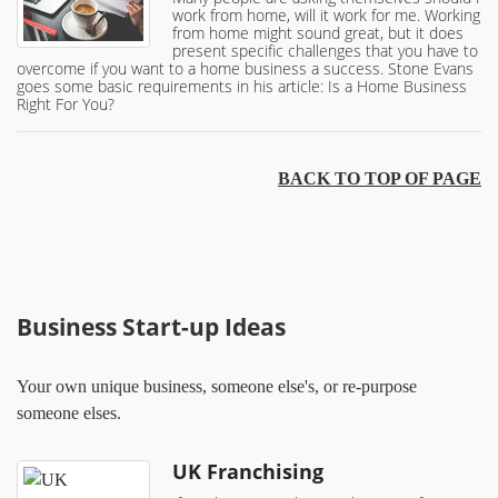
work from home, will it work for me. Working
from home might sound great, but it does
present specific challenges that you have to
overcome if you want to a home business a success. Stone Evans
goes some basic requirements in his article: Is a Home Business
Right For You?
BACK TO TOP OF PAGE
Business Start-up Ideas
Your own unique business, someone else's, or re-purpose
someone elses.
UK Franchising