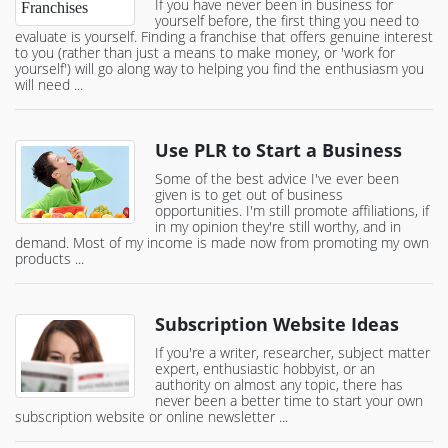
If you have never been in business for
yourself before, the first thing you need to
evaluate is yourself. Finding a franchise that offers genuine interest
to you (rather than just a means to make money, or 'work for
yourself') will go along way to helping you find the enthusiasm you
will need ...
Use PLR to Start a Business
Some of the best advice I've ever been
given is to get out of business
opportunities. I'm still promote affiliations, if
in my opinion they're still worthy, and in
demand. Most of my income is made now from promoting my own
products ...
Subscription Website Ideas
If you're a writer, researcher, subject matter
expert, enthusiastic hobbyist, or an
authority on almost any topic, there has
never been a better time to start your own
subscription website or online newsletter ...