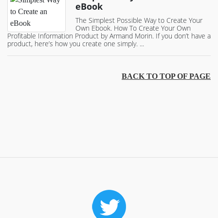
eBook
The Simplest Possible Way to Create Your
Own Ebook. How To Create Your Own
Profitable Information Product by Armand Morin. If you don’t have a
product, here’s how you create one simply. ...
BACK TO TOP OF PAGE