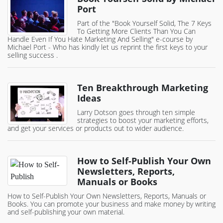
Port
Part of the "Book Yourself Solid, The 7 Keys
To Getting More Clients Than You Can
Handle Even If You Hate Marketing And Selling" e-course by
Michael Port - Who has kindly let us reprint the first keys to your
selling success .
Ten Breakthrough Marketing
Ideas
Larry Dotson goes through ten simple
strategies to boost your marketing efforts,
and get your services or products out to wider audience.
How to Self-Publish Your Own
Newsletters, Reports,
Manuals or Books
How to Self-Publish Your Own Newsletters, Reports, Manuals or
Books. You can promote your business and make money by writing
and self-publishing your own material.