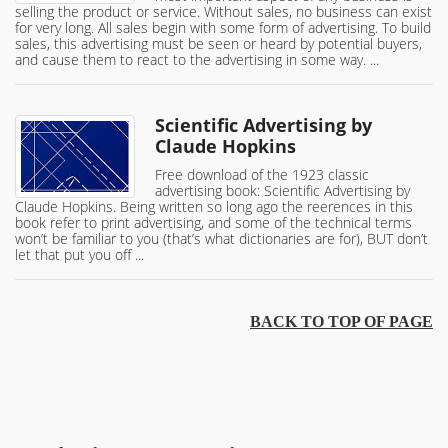
selling the product or service. Without sales, no business can exist
for very long. All sales begin with some form of advertising. To build
sales, this advertising must be seen or heard by potential buyers,
and cause them to react to the advertising in some way. ...
Scientific Advertising by
Claude Hopkins
Free download of the 1923 classic
advertising book: Scientific Advertising by
Claude Hopkins. Being written so long ago the reerences in this
book refer to print advertising, and some of the technical terms
won’t be familiar to you (that’s what dictionaries are for), BUT don’t
let that put you off ...
BACK TO TOP OF PAGE