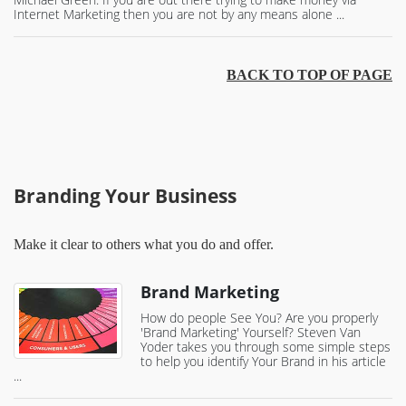
Internet Marketing then you are not by any means alone ...
BACK TO TOP OF PAGE
Branding Your Business
Make it clear to others what you do and offer.
Brand Marketing
How do people See You? Are you properly
'Brand Marketing' Yourself? Steven Van
Yoder takes you through some simple steps
to help you identify Your Brand in his article
...