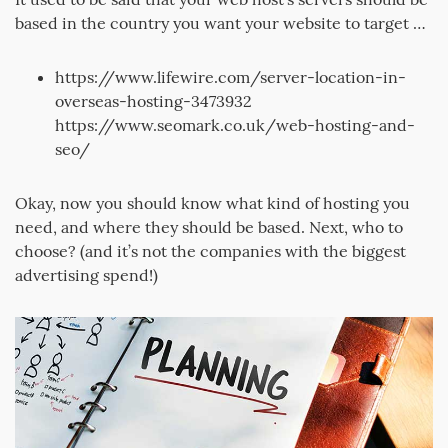
based in the country you want your website to target …
https://www.lifewire.com/server-location-in-
overseas-hosting-3473932
https://www.seomark.co.uk/web-hosting-and-
seo/
Okay, now you should know what kind of hosting you
need, and where they should be based. Next, who to
choose? (and it’s not the companies with the biggest
advertising spend!)