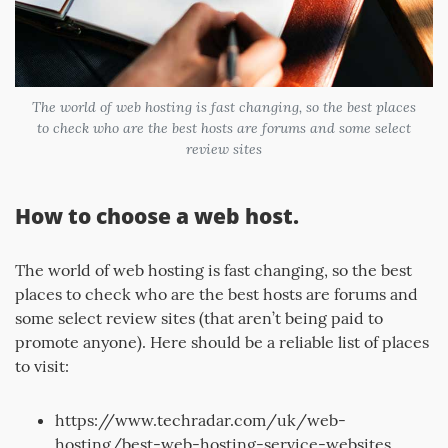
The world of web hosting is fast changing, so the best places
to check who are the best hosts are forums and some select
review sites
How to choose a web host.
The world of web hosting is fast changing, so the best
places to check who are the best hosts are forums and
some select review sites (that aren’t being paid to
promote anyone). Here should be a reliable list of places
to visit:
https://www.techradar.com/uk/web-
hosting/best-web-hosting-service-websites