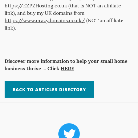
https://EZPZHosting.co.uk
(that is NOT an affiliate
link), and buy my UK domains from
https://www.crazydomains.co.uk/
(NOT an affiliate
link).
Discover more information to help your small home
business thrive ... Click
HERE
BACK TO ARTICLES DIRECTORY