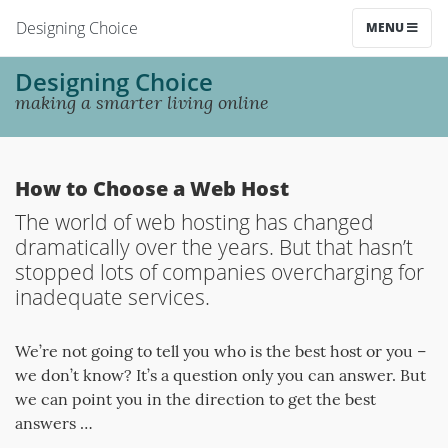
Designing Choice
MENU
Designing Choice
making a smarter living online
How to Choose a Web Host
The world of web hosting has changed
dramatically over the years. But that hasn’t
stopped lots of companies overcharging for
inadequate services.
We’re not going to tell you who is the best host or you –
we don’t know? It’s a question only you can answer. But
we can point you in the direction to get the best
answers …