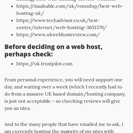
https://mashable.com/uk/roundup/best-web-
hosting-uk/
https://www.techadvisor.co.uk/test-
centre/internet/web-hosting-3651379/
https://www.ukwebhostreview.com/
Before deciding on a web host,
perhaps check:
https://uk.trustpilot.com
From personal experience, you will need support one
day, and waiting over a week (which I recently had to
do from a massive UK based domain/hosting company,
is just not acceptable – so checking reviews will give
you an idea.
And to the many people that have emailed me to ask, I
am currently hosting the majority of my sites with