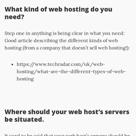
What kind of web hosting do you
need?
Step one in anything is being clear in what you need:
Good article describing the different kinds of web
hosting (from a company that doesn’t sell web hosting!):
https://www.techradar.com/uk/web-
hosting/what-are-the-different-types-of-web-
hosting
Where should your web host’s servers
be situated.
It used to be said that your web host’s servers should be